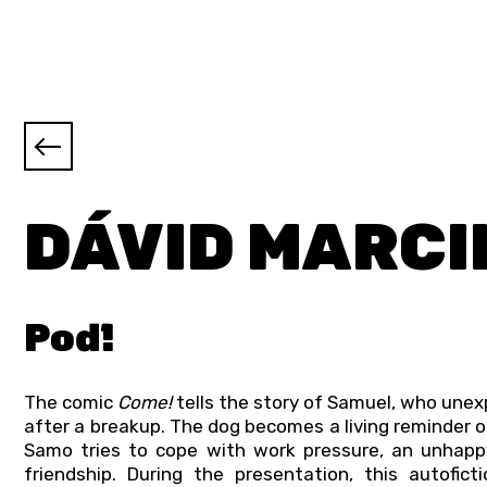
DÁVID MARCI
Poď!
The comic
Come!
tells the story of Samuel, who une
after a breakup. The dog becomes a living reminder of
Samo tries to cope with work pressure, an unhappy
friendship. During the presentation, this autofic