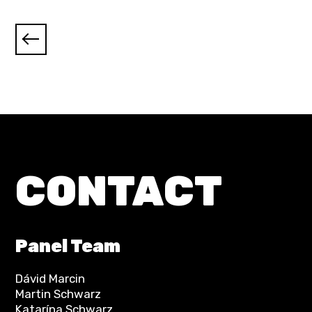
CONTACT
Panel Team
Dávid Marcin
Martin Schwarz
Katarína Schwarz