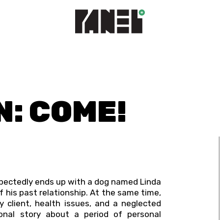
N: COME!
xpectedly ends up with a dog named Linda
 his past relationship. At the same time,
 client, health issues, and a neglected
tional story about a period of personal