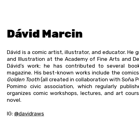
Dávid Marcin
Dávid is a comic artist, illustrator, and educator. H
and Illustration at the Academy of Fine Arts and De
Dávid’s work; he has contributed to several books
magazine. His best-known works include the comic
Golden Tooth
(all created in collaboration with Soňa 
Pomimo civic association, which regularly publi
organizes comic workshops, lectures, and art cour
novel.
IG:
@davidraws