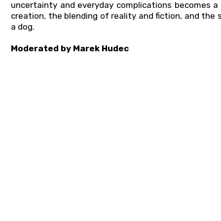
uncertainty and everyday complications becomes a s
creation, the blending of reality and fiction, and th
a dog.
Moderated by Marek Hudec