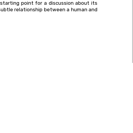
tarting point for a discussion about its
e subtle relationship between a human and