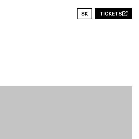
SK
TICKETS