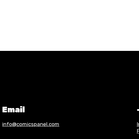
Email
info@comicspanel.com