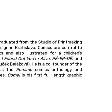
e graduated from the Studio of Printmaking
sign in Bratislava. Comics are central to
 and also illustrated for a children’s
s
I Found Out You’re Alive
,
PÉ-ER-DÉ
, and
Púček Balážová). He is a co-founder of the
shes the
Pomimo
comics anthology and
ses.
Come!
is his first full-length graphic